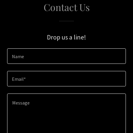
Contact Us
Drop us a line!
Name
Email*