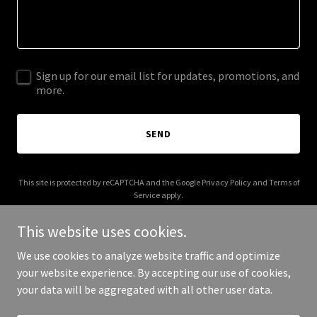
Sign up for our email list for updates, promotions, and
more.
SEND
This site is protected by reCAPTCHA and the Google
Privacy Policy
and
Terms of
Service
apply.
This website uses cookies.
We use cookies to analyze website traffic and optimize
your website experience. By accepting our use of cookies,
Copyright © 2026 anthonymaze.com - All Rights Reserved.
your data will be aggregated with all other user data.
Powered by