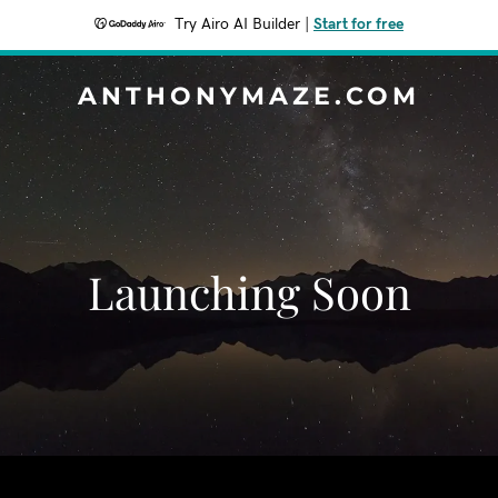
Try Airo AI Builder
|
Start for free
ANTHONYMAZE.COM
Launching Soon